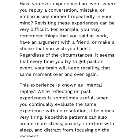
Have you ever experienced an event where
you replay a conversation, mistake, or
embarrassing moment repeatedly in your
mind? Revisiting these experiences can be
very difficult. For example, you may
remember things that you said at work,
have an argument with a friend, or make a
choice that you wish you hadn’t.
Regardless of the circumstances, it seems
that every time you try to get past an
event, your brain will keep recalling that
same moment over and over again.
This experience is known as “mental
replay.” While reflecting on past
experiences is sometimes useful, when
you continually evaluate the same
experience with no resolution, it becomes
very tiring. Repetitive patterns can also
create more stress, anxiety, interfere with
sleep, and distract from focusing on the
moment.