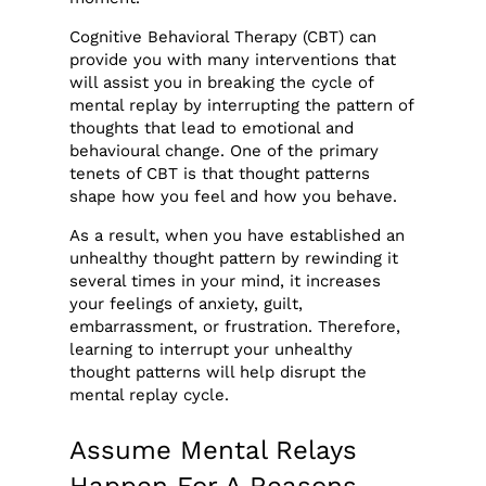
Cognitive Behavioral Therapy (CBT) can
provide you with many interventions that
will assist you in breaking the cycle of
mental replay by interrupting the pattern of
thoughts that lead to emotional and
behavioural change. One of the primary
tenets of CBT is that thought patterns
shape how you feel and how you behave.
As a result, when you have established an
unhealthy thought pattern by rewinding it
several times in your mind, it increases
your feelings of anxiety, guilt,
embarrassment, or frustration. Therefore,
learning to interrupt your unhealthy
thought patterns will help disrupt the
mental replay cycle.
Assume Mental Relays
Happen For A Reasons