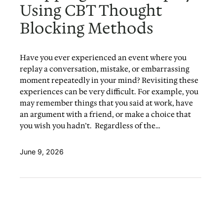
Using CBT Thought
Blocking Methods
Have you ever experienced an event where you
replay a conversation, mistake, or embarrassing
moment repeatedly in your mind? Revisiting these
experiences can be very difficult. For example, you
may remember things that you said at work, have
an argument with a friend, or make a choice that
you wish you hadn’t. Regardless of the…
June 9, 2026