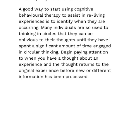
A good way to start using cognitive
behavioural therapy to assist in re-living
experiences is to identify when they are
occurring. Many individuals are so used to
thinking in circles that they can be
oblivious to their thoughts until they have
spent a significant amount of time engaged
in circular thinking. Begin paying attention
to when you have a thought about an
experience and the thought returns to the
original experience before new or different
information has been processed.