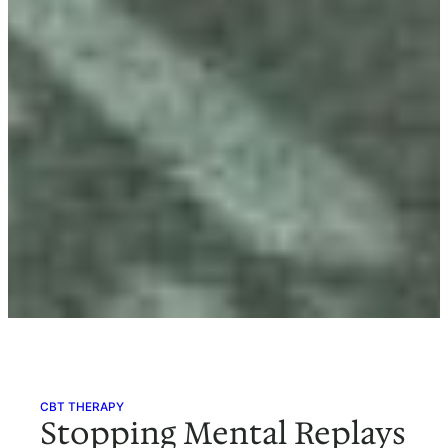
CBT THERAPY
Stopping Mental Replays