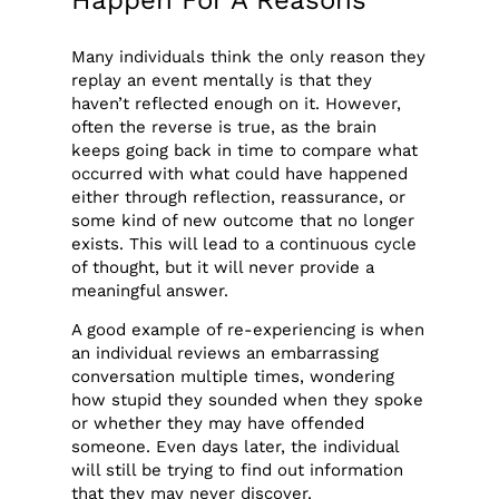
Many individuals think the only reason they
replay an event mentally is that they
haven’t reflected enough on it. However,
often the reverse is true, as the brain
keeps going back in time to compare what
occurred with what could have happened
either through reflection, reassurance, or
some kind of new outcome that no longer
exists. This will lead to a continuous cycle
of thought, but it will never provide a
meaningful answer.
A good example of re-experiencing is when
an individual reviews an embarrassing
conversation multiple times, wondering
how stupid they sounded when they spoke
or whether they may have offended
someone. Even days later, the individual
will still be trying to find out information
that they may never discover.